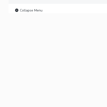
Collapse Menu