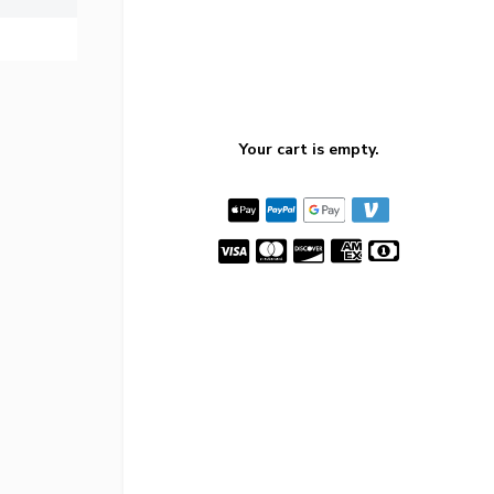
Your cart is empty.