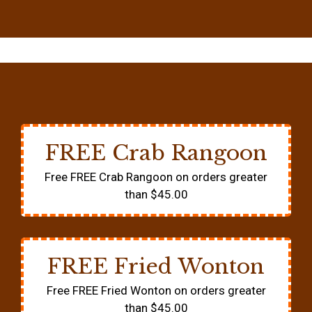
FREE Crab Rangoon
Free FREE Crab Rangoon on orders greater
than $45.00
FREE Fried Wonton
Free FREE Fried Wonton on orders greater
than $45.00